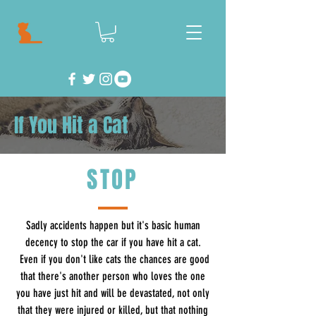
If You Hit a Cat
STOP
Sadly accidents happen but it's basic human
decency to stop the car if you have hit a cat.
Even if you don't like cats the chances are good
that there's another person who loves the one
you have just hit and will be devastated, not only
that they were injured or killed, but that nothing