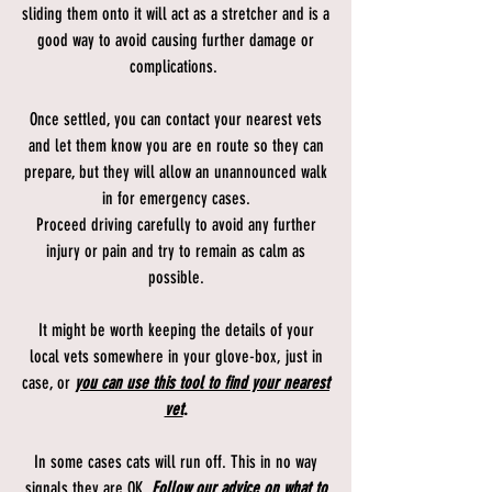
sliding them onto it will act as a stretcher and is a
good way to avoid causing further damage or
complications.
Once settled, you can contact your nearest vets
and let them know you are en route so they can
prepare, but they will allow an unannounced walk
in for emergency cases.
Proceed driving carefully to avoid any further
injury or pain and try to remain as calm as
possible.
It might be worth keeping the details of your
local vets somewhere in your glove-box, just in
case, or
you can use this tool to find your nearest
vet
.
In some cases cats will run off. This in no way
signals they are OK.
Follow our advice on what to