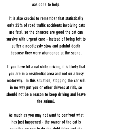
was done to help.
It is also crucial to remember that statistically
only 25% of road traffic accidents involving cats
are fatal, so the chances are good the cat can
survive with urgent care - instead of being left to
suffer a needlessly slow and painful death
because they were abandoned at the scene.
If you have hit a cat while driving, it is likely that
you are in a residential area and not on a busy
motorway. In this situation, stopping the car will
in no way put you or other drivers at risk, so
should not be a reason to keep driving and leave
the animal.
As much as you may not want to confront what
has just happened - the owner of the cat is
counting on you to do the right thing and the