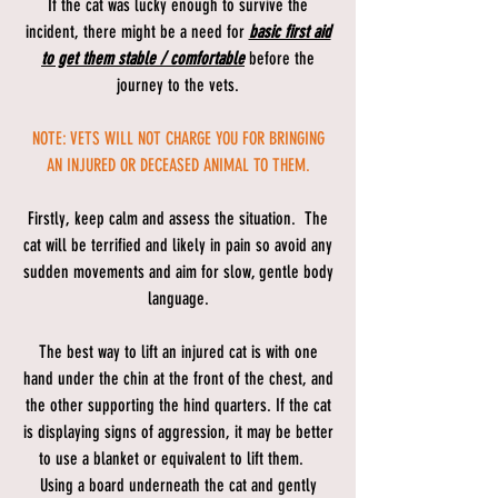
If the cat was lucky enough to survive the
incident, there might be a need for
basic first aid
to get them stable / comfortable
before the
journey to the vets.
NOTE: VETS WILL NOT CHARGE YOU FOR BRINGING
AN INJURED OR DECEASED ANIMAL TO THEM.
Firstly, keep calm and assess the situation. The
cat will be terrified and likely in pain so avoid any
sudden movements and aim for slow, gentle body
language.
The best way to lift an injured cat is with one
hand under the chin at the front of the chest, and
the other supporting the hind quarters. If the cat
is displaying signs of aggression, it may be better
to use a blanket or equivalent to lift them.
Using a board underneath the cat and gently