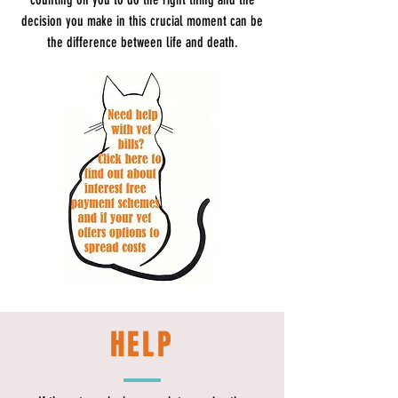
decision you make in this crucial moment can be
the difference between life and death.
HELP