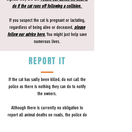
do if the cat runs off following a collision.
If you suspect the cat is pregnant or lactating,
regardless of being alive or deceased,
please
follow our advice here.
You might just help save
numerous lives.
REPORT IT
If the cat has sadly been killed, do not call the
police as there is nothing they can do to notify
the owners.
Although there is currently no obligation to
report all animal deaths on roads, the police do
advise​
drivers that they should make enquiries to
ascertain the owner of domestic animals, such as