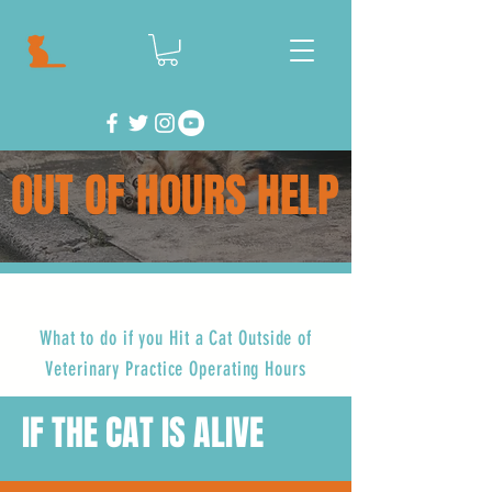
OUT OF HOURS HELP
What to do if you Hit a Cat Outside of
Veterinary Practice Operating Hours
IF THE CAT IS ALIVE