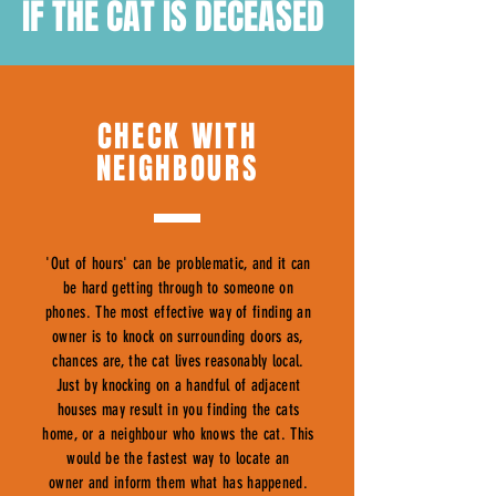
IF THE CAT IS DECEASED
CHECK WITH
NEIGHBOURS
'Out of hours' can be problematic, and it can
be hard getting through to someone on
phones. The most effective way of finding an
owner is to knock on surrounding doors as,
chances are, the cat lives reasonably local.
Just by knocking on a handful of adjacent
houses may result in you finding the cats
home, or a neighbour who knows the cat. This
would be the fastest way to locate an
owner and inform them what has happened.