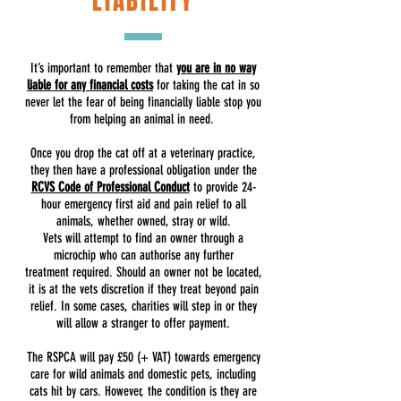
LIABILITY
It’s important to remember that
you are in no way
liable for any financial costs
for taking the cat in so
never let the fear of being financially liable stop you
from helping an animal in need.
Once you drop the cat off at a veterinary practice,
they then have a professional obligation under the
RCVS Code of Professional Conduct
to provide 24-
hour emergency first aid and pain relief to all
animals, whether owned, stray or wild.
Vets will attempt to find an owner through a
microchip who can authorise any further
treatment required. Should an owner not be located,
it is at the vets discretion if they treat beyond pain
relief. In some cases, charities will step in or they
will allow a stranger to offer payment.
The RSPCA will pay £50 (+ VAT) towards emergency
care for wild animals and domestic pets, including
cats hit by cars. However, the condition is they are