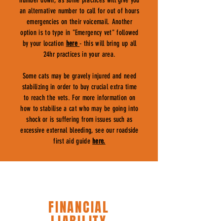
number down, as some practices will give you
an alternative number to call for out of hours
emergencies on their voicemail. Another
option is to type in "Emergency vet" followed
by your location
here
- this will bring up all
24hr practices in your area.
Some cats may be gravely injured and need
stabilizing in order to buy crucial extra time
to reach the vets. For more information on
how to stabilise a cat who may be going into
shock or is suffering from issues such as
excessive external bleeding, see our roadside
first aid guide
here.
FINANCIAL