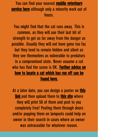
You can find your nearest
mobile veterinary
service here
although only a minority work out of
hours.
You might find that the cat runs away. This is
common, as they will use their last bit of
strength to get as far away from the danger as
possible. Usually they will not have gone too far,
but they tend to remain hidden and silent as
they see themselves as vulnerable to predators
in a compromised state. Never assume a cat
who has fled the scene is OK.
F
urther advice on
how to locate a cat which has run off can be
found here.
At a later date, you can design a poster on
this
link
and then upload them to
this site
where
they will print 50 of them and post to you
completely free! Posting them through doors
and/or popping them on lamposts could help an
owner in their search in cases where an owner
was untraceable for whatever reason.