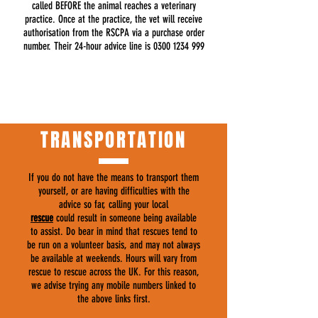
called BEFORE the animal reaches a veterinary
practice. Once at the practice, the vet will receive
authorisation from the RSCPA via a purchase order
number. Their 24-hour advice line is
0300 1234 999
TRANSPORTATION
If you do not have the means to transport them
yourself, or are having difficulties with the
advice so far, calling your local
rescue
could result in someone being available
to assist. Do bear in mind that rescues tend to
be run on a volunteer basis, and may not always
be available at weekends. Hours will vary from
rescue to rescue across the UK. For this reason,
we advise trying any mobile numbers linked to
the above links first.