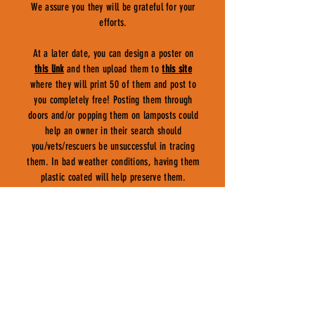
We assure you they will be grateful for your
efforts.
At a later date, you can design a poster on
this link
and then upload them to
this site
where they will print 50 of them and post to
you completely free! Posting them through
doors and/or popping them on lamposts could
help an owner in their search should
you/vets/rescuers be unsuccessful in tracing
them. In bad weather conditions, having them
plastic coated will help preserve them.
COUNCILS