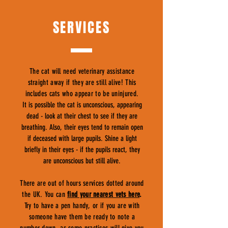
SERVICES
The cat will need veterinary assistance
straight away if they are still alive! This
includes cats who appear to be uninjured.
It is possible the cat is unconscious, appearing
dead - look at their chest to see if they are
breathing. Also, their eyes tend to remain open
if deceased with large pupils. Shine a light
briefly in their eyes - if the pupils react, they
are unconscious but still alive.
There are out of hours services dotted around
the UK. You can
find your nearest vets here
.
Try to have a pen handy, or if you are with
someone have them be ready to note a