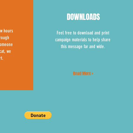
DOWNLOADS
ew hours
Feel free to download and print
hrough
campaign materials to help share
 someone
this message far and wide.
cat, we
t.
Read More >