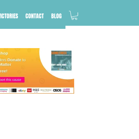
VICTORIES
CONTACT
BLOG
ere are so many things
support the people
 how to avoid hitting a