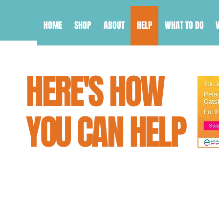
HOME
SHOP
ABOUT
HELP
WHAT TO DO
HERE'S HOW
YOU CAN HELP
Feeling helpless? Well don't! Th
you can do to help save cats and 
that love them.
From simply reading our guides on