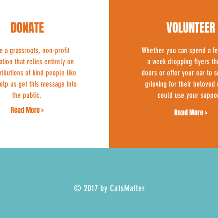
DONATE
VOLUNTEER
e a grassroots, non-profit
Whether you can spend a f
ation that relies entirely on
a week dropping flyers t
ributions of kind people like
doors or offer your ear to
elp us get this message into
grieving for their beloved 
the public.
could use your suppor
Read More >
Read More >
© 2017 by CatsMatter