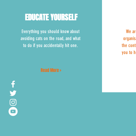
EDUCATE YOURSELF
EDUCATE YOURSELF
Everything you should know about
We ar
avoiding cats on the road, and what
organis
to do if you accidentally hit one.
the cont
you to h
Read More >