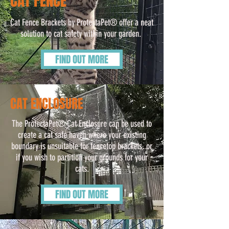
CAT FENCE
Cat Fence Brackets by ProtectaPet® offer a neat
solution to cat safety within your garden.
FIND OUT MORE
CAT ENCLOSURE
The ProtectaPet® Cat Enclosure can be used to
create a cat safe haven where your existing
boundary is unsuitable for fencetop brackets, or
if you wish to partition your grounds for your
cats.
FIND OUT MORE