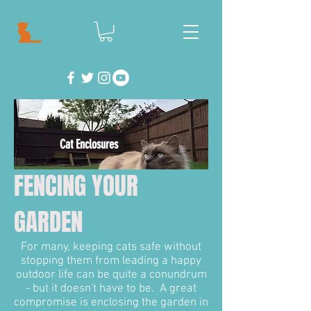
Cat Enclosures
FENCING YOUR
GARDEN
For many, keeping cats safe without
stopping them from leading a happy
outdoor life can be quite a conundrum
- but it doesn't have to be. A great
compromise is enclosing the garden in