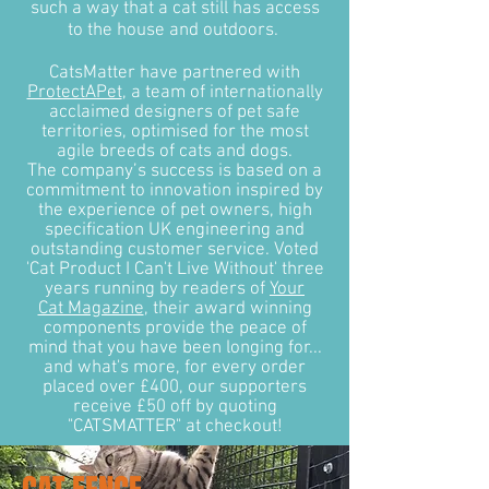
such a way that a cat still has access
to the house and outdoors.
CatsMatter have partnered with
ProtectAPet
, a team of internationally
acclaimed designers of pet safe
territories, optimised for the most
agile breeds of cats and dogs.
The company’s success is based on a
commitment to innovation inspired by
the experience of pet owners, high
specification UK engineering and
outstanding customer service. Voted
'Cat Product I Can't Live Without' three
years running by readers of
Your
Cat Magazine
, their award winning
components provide the peace of
mind that you have been longing for...
and what's more, for every order
placed over £400, our supporters
receive £50 off by quoting
"CATSMATTER" at checkout!