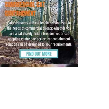
COMMERCIAL CAT
CONTAINMENT
Cat enclosures and cat fencing customised to
the needs of commercial clients: whether you
are a cat charity, kitten breeder, vet or cat
adoption centre, the perfect cat containment
solution can be designed to your requirements.
FIND OUT MORE